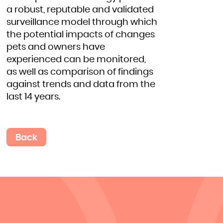
a robust, reputable and validated
surveillance model through which
the potential impacts of changes
pets and owners have
experienced can be monitored,
as well as comparison of findings
against trends and data from the
last 14 years.
Back