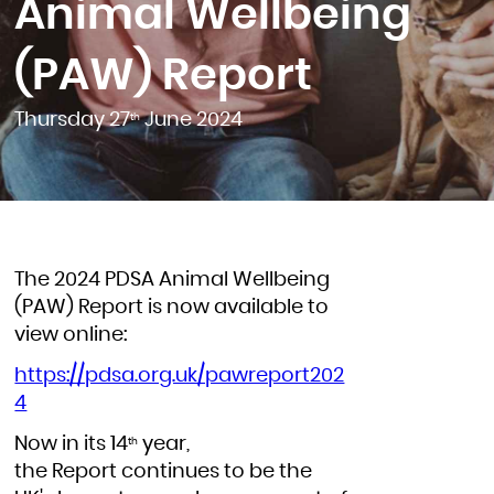
Animal Wellbeing
(PAW) Report
Thursday 27
June 2024
th
The 2024 PDSA Animal Wellbeing
(PAW) Report is now available to
view online:
https://pdsa.org.uk/pawreport202
4
Now in its 14
year,
th
the Report continues to be the