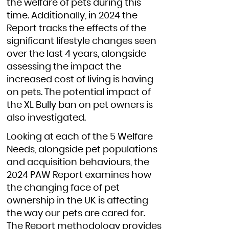
the welfare of pets during this
time. Additionally, in 2024 the
Report tracks the effects of the
significant lifestyle changes seen
over the last 4 years, alongside
assessing the impact the
increased cost of living is having
on pets. The potential impact of
the XL Bully ban on pet owners is
also investigated.
Looking at each of the 5 Welfare
Needs, alongside pet populations
and acquisition behaviours, the
2024 PAW Report examines how
the changing face of pet
ownership in the UK is affecting
the way our pets are cared for.
The Report methodology provides