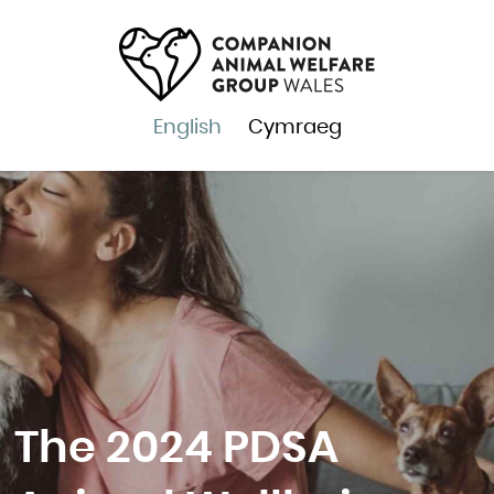
English
Cymraeg
The 2024 PDSA