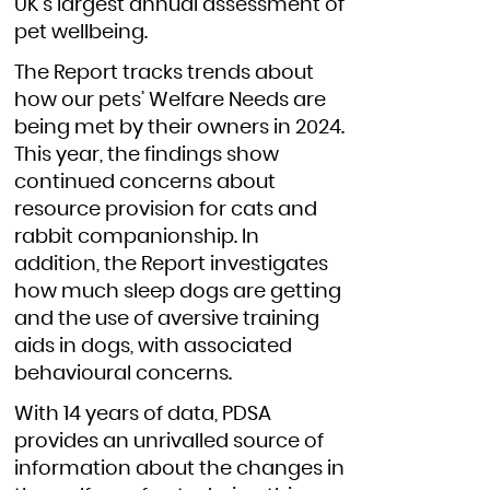
UK's largest annual assessment of
pet wellbeing.
The Report tracks trends about
how our pets’ Welfare Needs are
being met by their owners in 2024.
This year, the findings show
continued concerns about
resource provision for cats and
rabbit companionship. In
addition, the Report investigates
how much sleep dogs are getting
and the use of aversive training
aids in dogs, with associated
behavioural concerns.
With 14 years of data, PDSA
provides an unrivalled source of
information about the changes in